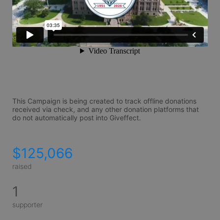
This Campaign is being created to track offline donations 
received via check, and any other donation platforms that 
do not automatically post into Giveffect.
$125,066
raised
1
supporter