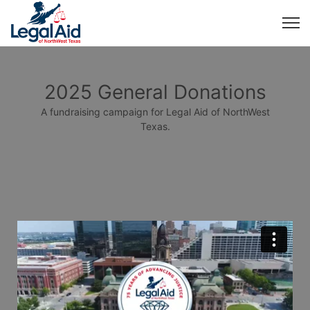
2025 General Donations
A fundraising campaign for Legal Aid of NorthWest
Texas.