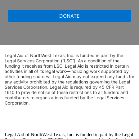
DONATE
Legal Aid of NorthWest Texas, Inc. is funded in part by the 
Legal Services Corporation (“LSC”). As a condition of the 
funding it receives from LSC, Legal Aid is restricted in certain 
activities in all of its legal work—including work supported by 
other funding sources.  Legal Aid may not expend any funds for 
any activity prohibited by the regulations governing the Legal 
Services Corporation. Legal Aid is required by 45 CFR Part 
1610 to provide notice of these restrictions to all funders and 
contributors to organizations funded by the Legal Services 
Corporation. 