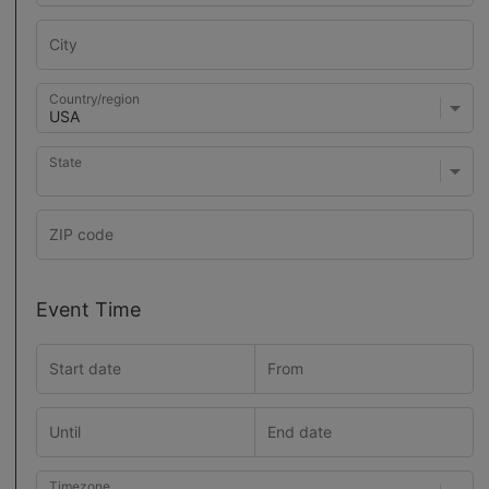
Country/region
State
Event Time
Timezone