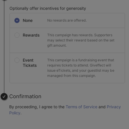
Optionally offer incentives for generosity
None
No rewards are offered.
Rewards
This campaign has rewards. Supporters
may select their reward based on the set
gift amount.
Event
This campaign is a fundraising event that
Tickets
requires tickets to attend. Giveffect will
issue eTickets, and your guestlist may be
managed from this campaign.
Confirmation
By proceeding, I agree to the
Terms of Service
and
Privacy
Policy
.