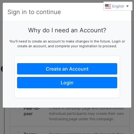
English
▼
Sign in to continue
Why do I need an Account?
Details
You'll need to create an account to make changes in the future. Login or
create an account, and complete your registration to proceed.
Start a fundraising campaign
Create your own campaign page
Campaign page
Create an Account
Select the type of campaign
Login
Basic
Create a campaign page with donate button.
Peer-to-
Create a campaign page with donate button.
peer
Individual participants may create their own
fundraising page under this campaign.