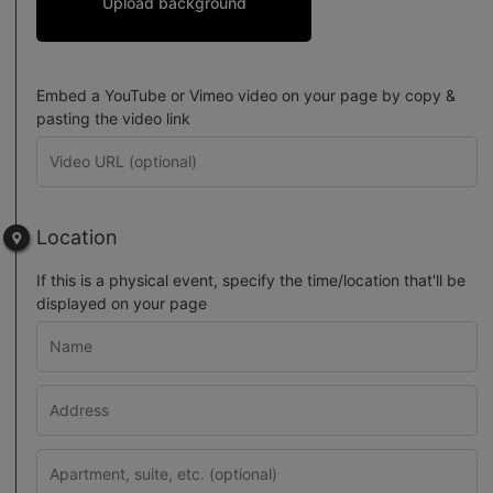
Upload background
Embed a YouTube or Vimeo video on your page by copy &
pasting the video link
Location
If this is a physical event, specify the time/location that'll be
displayed on your page