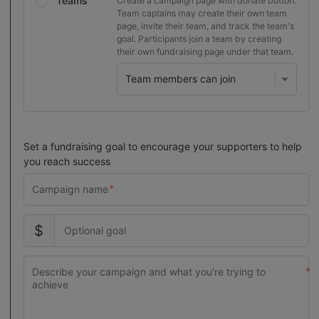
Teams
Create a campaign page with donate button.
Team captains may create their own team
page, invite their team, and track the team's
goal. Participants join a team by creating
their own fundraising page under that team.
Set a fundraising goal to encourage your supporters to help
you reach success
$