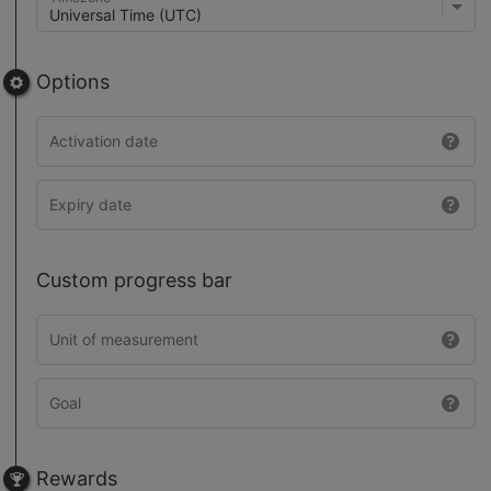
Options
Custom progress bar
Rewards