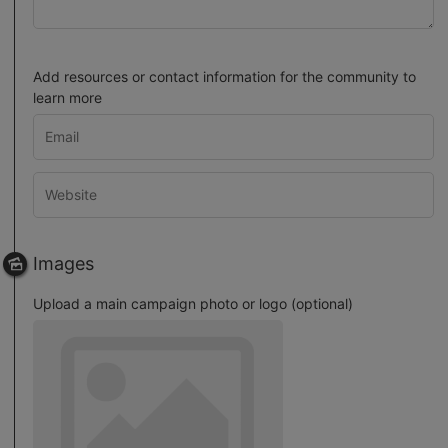
Add resources or contact information for the community to
learn more
Images
Upload a main campaign photo or logo (optional)