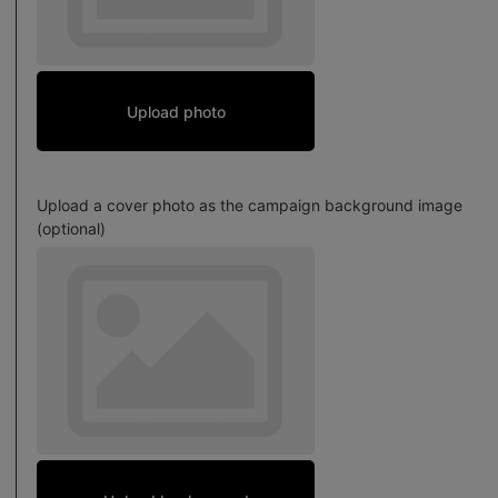
Upload photo
Upload a cover photo as the campaign background image
(optional)