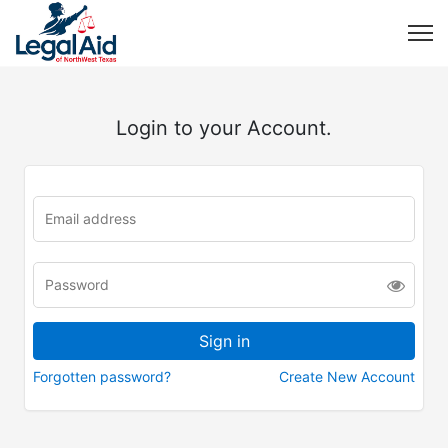
Login to your Account.
Forgotten password?
Create New Account