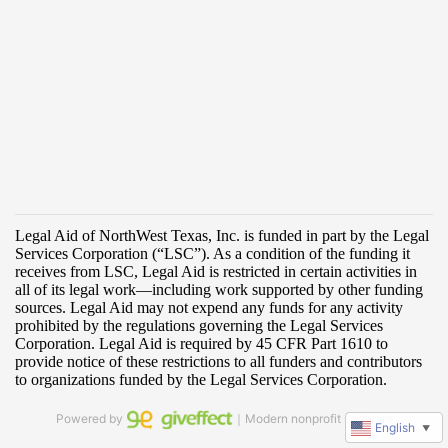
Powered by
｜Modern nonprofit software
English
▼