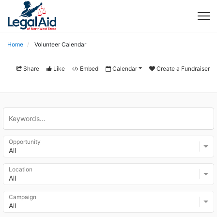
Home
Volunteer Calendar
Share
Like
Embed
Calendar
Create a Fundraiser
Opportunity
All
Location
All
Campaign
All