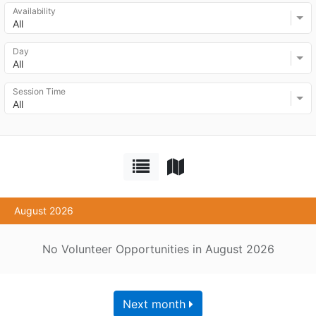
Availability
All
Day
All
Session Time
All
August 2026
No Volunteer Opportunities in August 2026
Next month