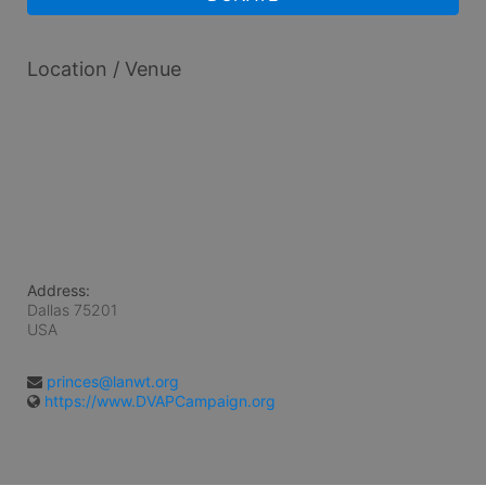
Location / Venue
Address:
Dallas
75201
USA
princes@lanwt.org
https://www.DVAPCampaign.org