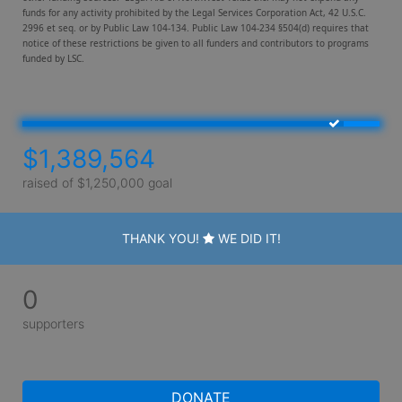
funds for any activity prohibited by the Legal Services Corporation Act, 42 U.S.C. 
2996 et seq. or by Public Law 104-134. Public Law 104-234 §504(d) requires that 
notice of these restrictions be given to all funders and contributors to programs 
funded by LSC. 
$1,389,564
raised of $1,250,000 goal
THANK YOU!
WE DID IT!
0
supporters
DONATE