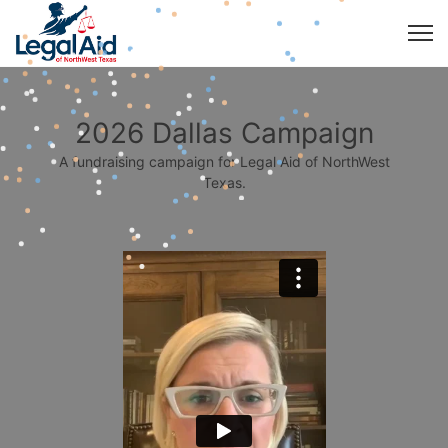
2026 Dallas Campaign
A fundraising campaign for Legal Aid of NorthWest
Texas.