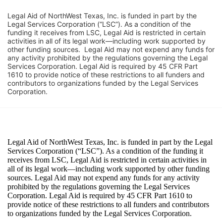
Legal Aid of NorthWest Texas, Inc. is funded in part by the 
Legal Services Corporation (“LSC”). As a condition of the 
funding it receives from LSC, Legal Aid is restricted in certain 
activities in all of its legal work—including work supported by 
other funding sources.  Legal Aid may not expend any funds for 
any activity prohibited by the regulations governing the Legal 
Services Corporation. Legal Aid is required by 45 CFR Part 
1610 to provide notice of these restrictions to all funders and 
contributors to organizations funded by the Legal Services 
Corporation. 