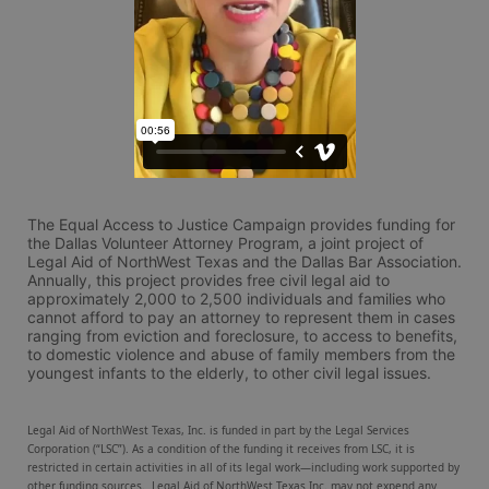
The Equal Access to Justice Campaign provides funding for 
the Dallas Volunteer Attorney Program, a joint project of 
Legal Aid of NorthWest Texas and the Dallas Bar Association. 
Annually, this project provides free civil legal aid to 
approximately 2,000 to 2,500 individuals and families who 
cannot afford to pay an attorney to represent them in cases 
ranging from eviction and foreclosure, to access to benefits, 
to domestic violence and abuse of family members from the 
youngest infants to the elderly, to other civil legal issues.
Legal Aid of NorthWest Texas, Inc. is funded in part by the Legal Services 
Corporation (“LSC”). As a condition of the funding it receives from LSC, it is 
restricted in certain activities in all of its legal work—including work supported by 
other funding sources.  Legal Aid of NorthWest Texas Inc. may not expend any 