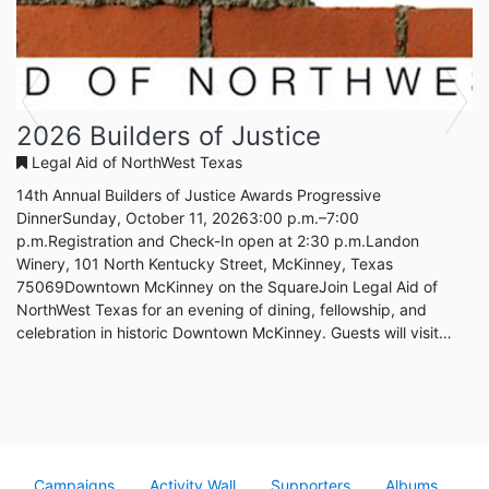
Previous
Next
2026 Builders of Justice
Legal Aid of NorthWest Texas
14th Annual Builders of Justice Awards Progressive
DinnerSunday, October 11, 20263:00 p.m.–7:00
p.m.Registration and Check-In open at 2:30 p.m.Landon
Winery, 101 North Kentucky Street, McKinney, Texas
75069Downtown McKinney on the SquareJoin Legal Aid of
NorthWest Texas for an evening of dining, fellowship, and
celebration in historic Downtown McKinney. Guests will visit
participating restaurants around the Square while helping raise
support for free civil legal services in Collin County.Celebrating
Our 2026 Builders of JusticeThis year, we are proud to
recognize individuals whose leadershi...
Campaigns
Activity Wall
Supporters
Albums