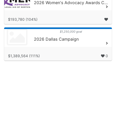
2026 Women's Advocacy Awards Campaign
$193,780 (104%)
$1,250,000 goal
2026 Dallas Campaign
$1,389,564 (111%)
0