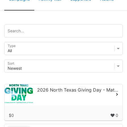
Type
Sort
2026 North Texas Giving Day - Matching Gifts
$0
0