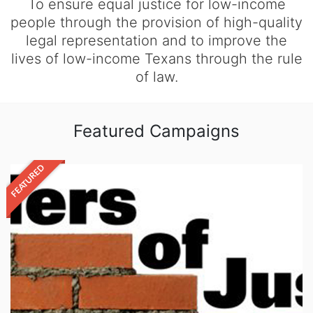
To ensure equal justice for low-income
people through the provision of high-quality
legal representation and to improve the
lives of low-income Texans through the rule
of law.
Featured Campaigns
FEATURED