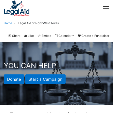
Home
Legal Aid of NorthWest Texas
Share
Like
Embed
Calendar
Create a Fundraiser
YOU CAN HELP
Donate
Start a Campaign