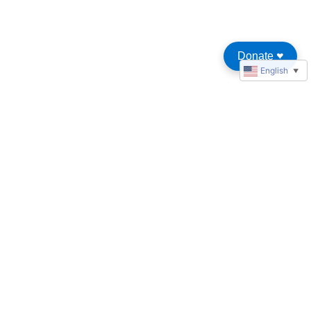
Donate
♥︎
English
▼