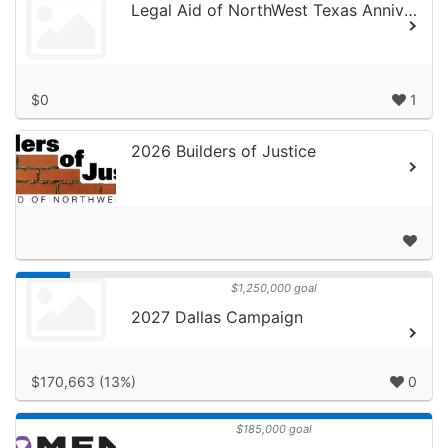
Legal Aid of NorthWest Texas Anniversary Celebration
$0
1
2026 Builders of Justice
$1,250,000 goal
2027 Dallas Campaign
$170,663 (13%)
0
$185,000 goal