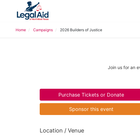
Home
Campaigns
2026 Builders of Justice
Join us for an 
Purchase Tickets or Donate
Sponsor this event
Location / Venue