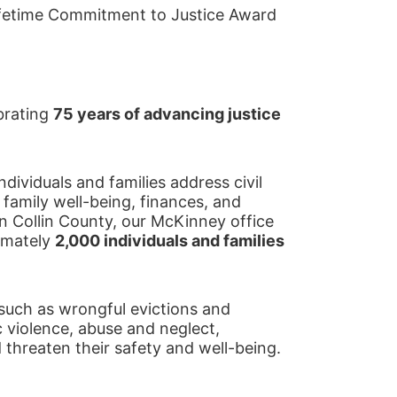
fetime Commitment to Justice Award
brating 
75 years of advancing justice 
ividuals and families address civil 
 family well-being, finances, and 
d in Collin County, our McKinney office 
imately 
2,000 individuals and families 
such as wrongful evictions and 
 violence, abuse and neglect, 
d threaten their safety and well-being.