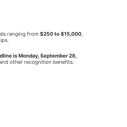
els ranging from 
$250 to $15,000
, 
ips.
line is Monday, September 28, 
 and other recognition benefits.