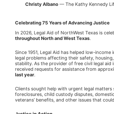
Christy Albano
 — The Kathy Kennedy Li
Celebrating 75 Years of Advancing Justice
In 2026, Legal Aid of NorthWest Texas is cele
throughout North and West Texas
.
Since 1951, Legal Aid has helped low-income ind
legal problems affecting their safety, housing,
stability. As the provider of free civil legal ai
received requests for assistance from approx
last year
.
Clients sought help with urgent legal matters 
foreclosures, child custody disputes, domestic
veterans’ benefits, and other issues that coul
Justice in Action