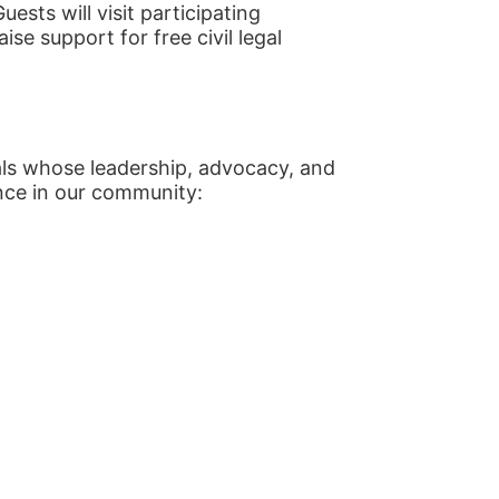
sts will visit participating 
se support for free civil legal 
als whose leadership, advocacy, and 
nce in our community: