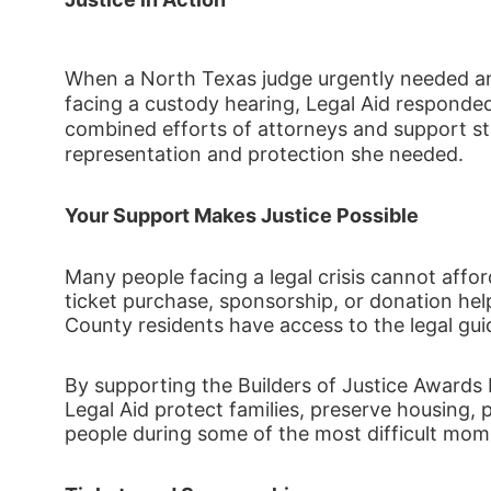
When a North Texas judge urgently needed a
facing a custody hearing, Legal Aid responded
combined efforts of attorneys and support staf
representation and protection she needed. 
Your Support Makes Justice Possible
Many people facing a legal crisis cannot afford
ticket purchase, sponsorship, or donation hel
County residents have access to the legal gu
By supporting the Builders of Justice Awards 
Legal Aid protect families, preserve housing, 
people during some of the most difficult momen