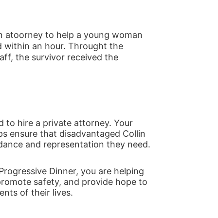
n atoorney to help a young woman 
 within an hour. Throught the 
f, the survivor received the 
 to hire a private attorney. Your 
ps ensure that disadvantaged Collin 
idance and representation they need.
Progressive Dinner, you are helping 
promote safety, and provide hope to 
ts of their lives.