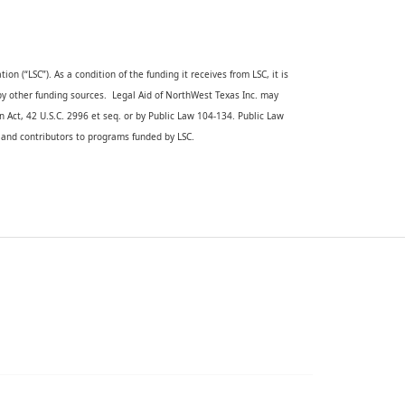
on (“LSC”). As a condition of the funding it receives from LSC, it is 
 by other funding sources.  Legal Aid of NorthWest Texas Inc. may 
n Act, 42 U.S.C. 2996 et seq. or by Public Law 104-134. Public Law 
s and contributors to programs funded by LSC. 