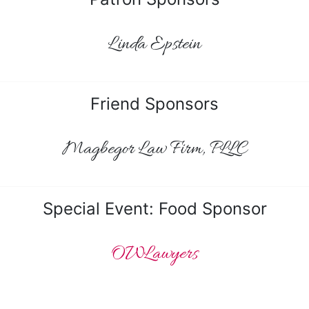
Linda Epstein
Friend Sponsors
Magbegor Law Firm, PLLC
Special Event: Food Sponsor
OWLawyers