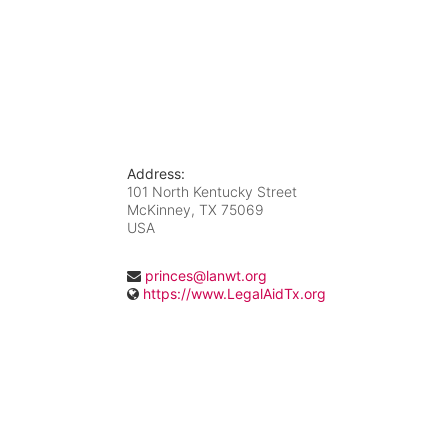
Address:
101 North Kentucky Street
McKinney, TX
75069
USA
princes@lanwt.org
https://www.LegalAidTx.org