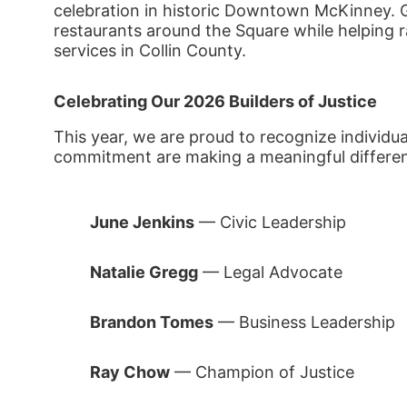
celebration in historic Downtown McKinney. Gue
restaurants around the Square while helping rai
services in Collin County.
Celebrating Our 2026 Builders of Justice
This year, we are proud to recognize individu
commitment are making a meaningful differe
June Jenkins
 — Civic Leadership
Natalie Gregg
 — Legal Advocate
Brandon Tomes
 — Business Leadership
Ray Chow
 — Champion of Justice