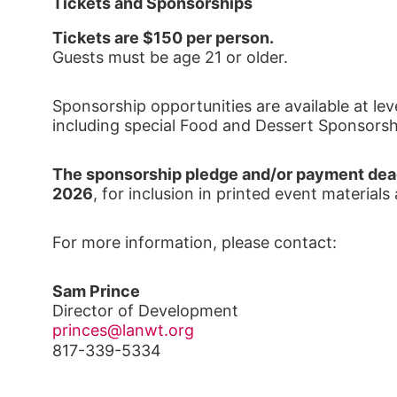
Tickets and Sponsorships
Tickets are $150 per person.
Guests must be age 21 or older.
Sponsorship opportunities are available at lev
including special Food and Dessert Sponsorsh
The sponsorship pledge and/or payment dead
2026
, for inclusion in printed event materials
For more information, please contact:
Sam Prince
Director of Development
princes@lanwt.org
817-339-5334