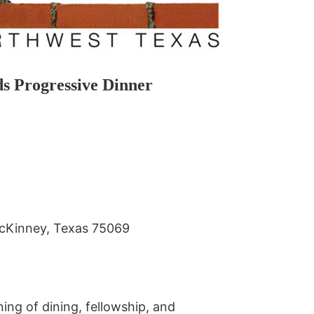
ds Progressive Dinner
McKinney, Texas 75069
ng of dining, fellowship, and 