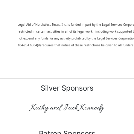
Legal Aid of NorthWest Texas, Inc. is funded in part by the Legal Services Corporati
restricted in certain activities in all of its legal work—including work supported
not expend any funds for any activity prohibited by the Legal Services Corporatio
104-234 §504(d) requires that notice of these restrictions be given to all funder
Silver Sponsors
Kathy and Jack Kennedy
Patron Sponsors