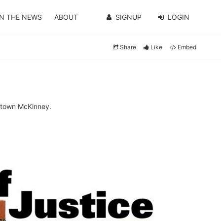
IN THE NEWS
ABOUT
SIGNUP
LOGIN
Share
Like
Embed
wntown McKinney.