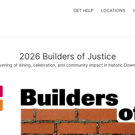
GET HELP
LOCATIONS
2026 Builders of Justice
evening of dining, celebration, and community impact in historic Do