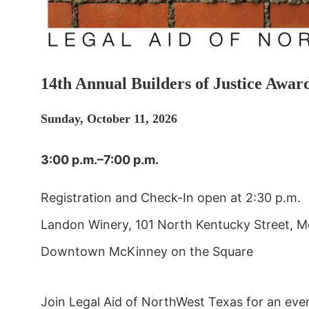
14th Annual Builders of Justice Awar
Sunday, October 11, 2026
3:00 p.m.–7:00 p.m.
Registration and Check-In open at 2:30 p.m.
Landon Winery, 101 North Kentucky Street, 
Downtown McKinney on the Square
Join Legal Aid of NorthWest Texas for an eveni