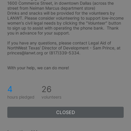
1600 Commerce Street, in downtown Dallas (across the 
street from Neiman Marcus department store) 
Drinks and snacks will be provided for the volunteers by 
LANWT. Please consider volunteering to support low-income 
women's civil legal needs by clicking the "Volunteer" button 
to sign up to assist with operating the phone bank.  Thank 
you in advance for your support.  
If you have any questions, please contact Legal Aid of 
NorthWest Texas' Director of Development - Sam Prince, at 
princes@lanwt.org or (817)339-5334.
With your help, we can do more!
4
26
hours pledged
volunteers
CLOSED