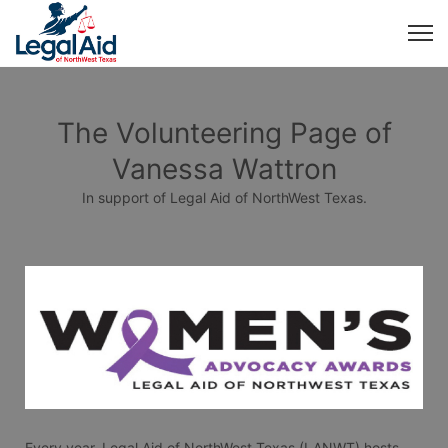
The Volunteering Page of
Vanessa Wattron
In support of Legal Aid of NorthWest Texas.
Every year, Legal Aid of NorthWest Texas (LANWT) hosts 