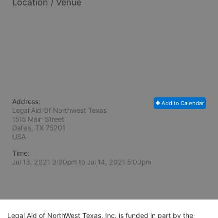
Location / Venue
Address:
Add to Calendar
Legal Aid Of Northwest Texas
1515 Main Street
Dallas, TX
75201
USA
Time:
Jul 13, 2021 3:00pm
to
Jul 14, 2021 5:00pm
Legal Aid of NorthWest Texas, Inc. is funded in part by the 