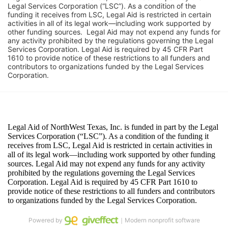
Legal Services Corporation (“LSC”). As a condition of the 
funding it receives from LSC, Legal Aid is restricted in certain 
activities in all of its legal work—including work supported by 
other funding sources.  Legal Aid may not expend any funds for 
any activity prohibited by the regulations governing the Legal 
Services Corporation. Legal Aid is required by 45 CFR Part 
1610 to provide notice of these restrictions to all funders and 
contributors to organizations funded by the Legal Services 
Corporation. 
Powered by
｜Modern nonprofit software