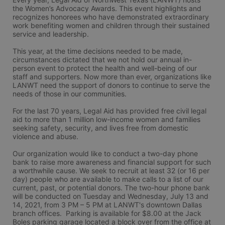
the Women’s Advocacy Awards. This event highlights and 
recognizes honorees who have demonstrated extraordinary 
work benefiting women and children through their sustained 
service and leadership.
This year, at the time decisions needed to be made, 
circumstances dictated that we not hold our annual in-
person event to protect the health and well-being of our 
staff and supporters. Now more than ever, organizations like 
LANWT need the support of donors to continue to serve the 
needs of those in our communities.
For the last 70 years, Legal Aid has provided free civil legal 
aid to more than 1 million low-income women and families 
seeking safety, security, and lives free from domestic 
violence and abuse.
Our organization would like to conduct a two-day phone 
bank to raise more awareness and financial support for such 
a worthwhile cause. We seek to recruit at least 32 (or 16 per 
day) people who are available to make calls to a list of our 
current, past, or potential donors. The two-hour phone bank 
will be conducted on Tuesday and Wednesday, July 13 and 
14, 2021, from 3 PM – 5 PM at LANWT's downtown Dallas 
branch offices.  Parking is available for $8.00 at the Jack 
Boles parking garage located a block over from the office at 