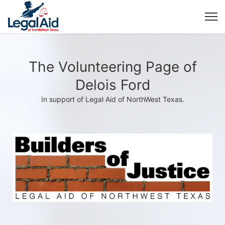
The Volunteering Page of
Delois Ford
In support of Legal Aid of NorthWest Texas.