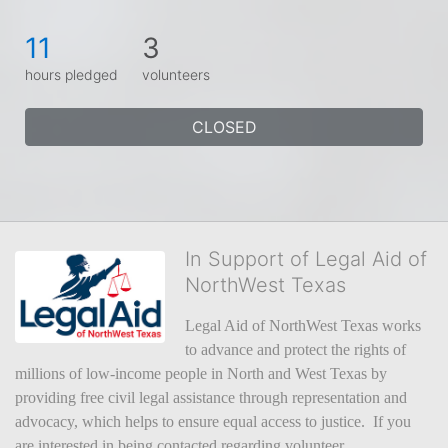
11
3
hours pledged
volunteers
CLOSED
In Support of Legal Aid of
NorthWest Texas
Legal Aid of NorthWest Texas works 
to advance and protect the rights of 
millions of low-income people in North and West Texas by 
providing free civil legal assistance through representation and 
advocacy, which helps to ensure equal access to justice.  If you 
are interested in being contacted regarding volunteer 