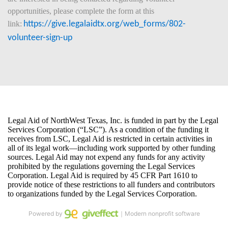
opportunities, please complete the form at this 
link:
https://give.legalaidtx.org/web_forms/802-
volunteer-sign-up
Powered by
｜Modern nonprofit software