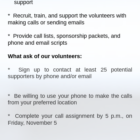
    support
*  Recruit, train, and support the volunteers with 
making calls or sending emails
*  Provide call lists, sponsorship packets, and 
phone and email scripts
What ask of our volunteers:
*  Sign up to contact at least 25 potential 
supporters by phone and/or email
*  Be willing to use your phone to make the calls 
from your preferred location
*  Complete your call assignment by 5 p.m., on 
Friday, November 5  