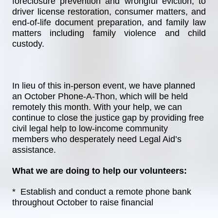
foreclosure prevention and wrongful eviction, to 
driver license restoration, consumer matters, and 
end-of-life document preparation, and family law 
matters including family violence and child 
custody.
In lieu of this in-person event, we have planned 
an October Phone-A-Thon, which will be held 
remotely this month. With your help, we can 
continue to close the justice gap by providing free 
civil legal help to low-income community 
members who desperately need Legal Aid’s 
assistance. 
What we are doing to help our volunteers:
*  Establish and conduct a remote phone bank 
throughout October to raise financial 