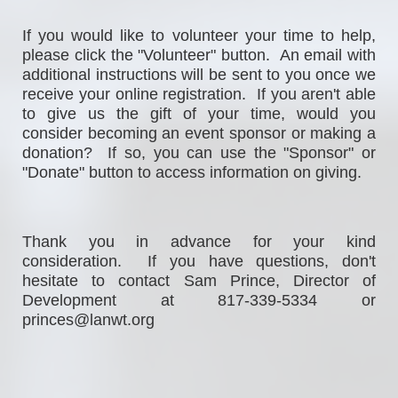
If
 you would 
like to volunteer your time to help, 
please click the "Volunteer" button.  An email with 
additional instructions will be sent to you once we 
receive your online registration.  If you aren't able 
to give us the gift of your time, would you 
consider becoming an event sponsor or making a 
donation?  If so, you can use the "Sponsor" or 
"Donate" button to access information on giving. 
Thank you in advance for your kind 
consideration.  If you have questions, don't 
hesitate to contact Sam Prince, Director of 
Development at 817-339-5334 or 
princes@lanwt.org                                                  