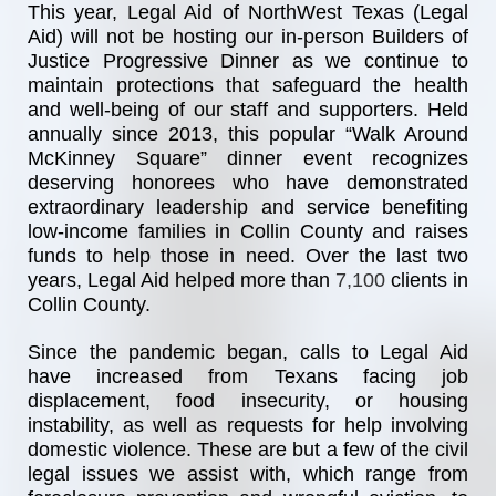
This year, Legal Aid of NorthWest Texas (Legal 
Aid) will not be hosting our in-person Builders of 
Justice Progressive Dinner as we continue to 
maintain protections that safeguard the health 
and well-being of our staff and supporters. Held 
annually since 2013, this popular “Walk Around 
McKinney Square” dinner event recognizes 
deserving honorees who have demonstrated 
extraordinary leadership and service benefiting 
low-income families in Collin County and raises 
funds to help those in need. Over the last two 
years, Legal Aid helped more than
7,100 
clients in 
Collin County.
Since the pandemic began, calls to Legal Aid 
have increased from Texans facing job 
displacement, food insecurity, or housing 
instability, as well as requests for help involving 
domestic violence. These are but a few of the civil 
legal issues we assist with, which range from 