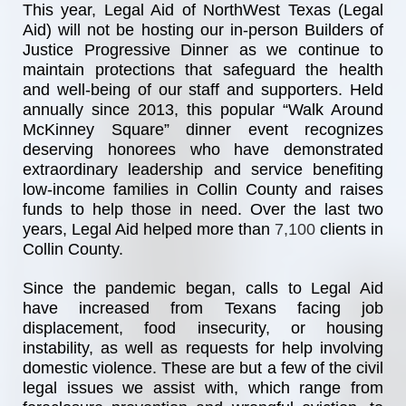
This year, Legal Aid of NorthWest Texas (Legal 
Aid) will not be hosting our in-person Builders of 
Justice Progressive Dinner as we continue to 
maintain protections that safeguard the health 
and well-being of our staff and supporters. Held 
annually since 2013, this popular “Walk Around 
McKinney Square” dinner event recognizes 
deserving honorees who have demonstrated 
extraordinary leadership and service benefiting 
low-income families in Collin County and raises 
funds to help those in need. Over the last two 
years, Legal Aid helped more than
7,100 
clients in 
Collin County.
Since the pandemic began, calls to Legal Aid 
have increased from Texans facing job 
displacement, food insecurity, or housing 
instability, as well as requests for help involving 
domestic violence. These are but a few of the civil 
legal issues we assist with, which range from 