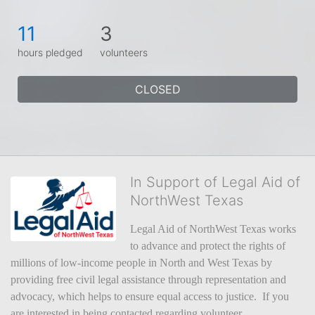
11
3
hours pledged
volunteers
CLOSED
In Support of Legal Aid of
NorthWest Texas
Legal Aid of NorthWest Texas works 
to advance and protect the rights of 
millions of low-income people in North and West Texas by 
providing free civil legal assistance through representation and 
advocacy, which helps to ensure equal access to justice.  If you 
are interested in being contacted regarding volunteer 