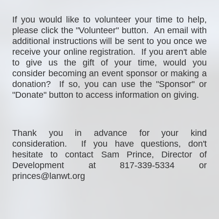
If
 you would 
like to volunteer your time to help, 
please click the "Volunteer" button.  An email with 
additional instructions will be sent to you once we 
receive your online registration.  If you aren't able 
to give us the gift of your time, would you 
consider becoming an event sponsor or making a 
donation?  If so, you can use the "Sponsor" or 
"Donate" button to access information on giving. 
Thank you in advance for your kind 
consideration.  If you have questions, don't 
hesitate to contact Sam Prince, Director of 
Development at 817-339-5334 or 
princes@lanwt.org                                                  