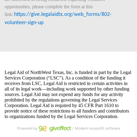
opportunities, please complete the form at this 
link:
https://give.legalaidtx.org/web_forms/802-
volunteer-sign-up
Powered by
｜Modern nonprofit software