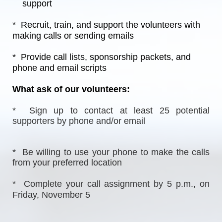
    support
*  Recruit, train, and support the volunteers with 
making calls or sending emails
*  Provide call lists, sponsorship packets, and 
phone and email scripts
What ask of our volunteers:
*  Sign up to contact at least 25 potential 
supporters by phone and/or email
*  Be willing to use your phone to make the calls 
from your preferred location
*  Complete your call assignment by 5 p.m., on 
Friday, November 5  