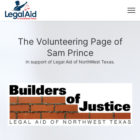
The Volunteering Page of
Sam Prince
In support of Legal Aid of NorthWest Texas.