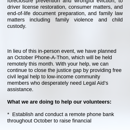
foreclosure prevention and wrongful eviction, to 
driver license restoration, consumer matters, and 
end-of-life document preparation, and family law 
matters including family violence and child 
custody.
In lieu of this in-person event, we have planned 
an October Phone-A-Thon, which will be held 
remotely this month. With your help, we can 
continue to close the justice gap by providing free 
civil legal help to low-income community 
members who desperately need Legal Aid’s 
assistance. 
What we are doing to help our volunteers:
*  Establish and conduct a remote phone bank 
throughout October to raise financial 