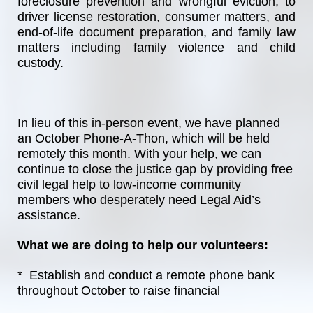
foreclosure prevention and wrongful eviction, to 
driver license restoration, consumer matters, and 
end-of-life document preparation, and family law 
matters including family violence and child 
custody.
In lieu of this in-person event, we have planned 
an October Phone-A-Thon, which will be held 
remotely this month. With your help, we can 
continue to close the justice gap by providing free 
civil legal help to low-income community 
members who desperately need Legal Aid’s 
assistance. 
What we are doing to help our volunteers:
*  Establish and conduct a remote phone bank 
throughout October to raise financial 