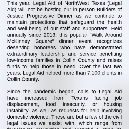
This year, Legal Aid of NorthWest Texas (Legal 
Aid) will not be hosting our in-person Builders of 
Justice Progressive Dinner as we continue to 
maintain protections that safeguard the health 
and well-being of our staff and supporters. Held 
annually since 2013, this popular “Walk Around 
McKinney Square” dinner event recognizes 
deserving honorees who have demonstrated 
extraordinary leadership and service benefiting 
low-income families in Collin County and raises 
funds to help those in need. Over the last two 
years, Legal Aid helped more than
7,100 
clients in 
Collin County.
Since the pandemic began, calls to Legal Aid 
have increased from Texans facing job 
displacement, food insecurity, or housing 
instability, as well as requests for help involving 
domestic violence. These are but a few of the civil 
legal issues we assist with, which range from 