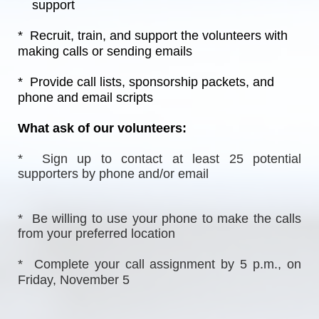
    support
*  Recruit, train, and support the volunteers with 
making calls or sending emails
*  Provide call lists, sponsorship packets, and 
phone and email scripts
What ask of our volunteers:
*  Sign up to contact at least 25 potential 
supporters by phone and/or email
*  Be willing to use your phone to make the calls 
from your preferred location
*  Complete your call assignment by 5 p.m., on 
Friday, November 5  