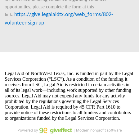
opportunities, please complete the form at this 
link:
https://give.legalaidtx.org/web_forms/802-
volunteer-sign-up
Powered by
｜Modern nonprofit software