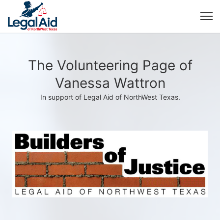
The Volunteering Page of
Vanessa Wattron
In support of Legal Aid of NorthWest Texas.