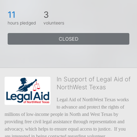
11
3
hours pledged
volunteers
CLOSED
In Support of Legal Aid of
NorthWest Texas
Legal Aid of NorthWest Texas works 
to advance and protect the rights of 
millions of low-income people in North and West Texas by 
providing free civil legal assistance through representation and 
advocacy, which helps to ensure equal access to justice.  If you 
are interested in being contacted regarding volunteer 