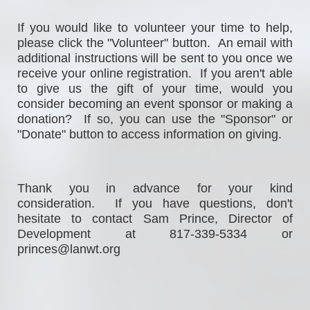
If
 you would 
like to volunteer your time to help, 
please click the "Volunteer" button.  An email with 
additional instructions will be sent to you once we 
receive your online registration.  If you aren't able 
to give us the gift of your time, would you 
consider becoming an event sponsor or making a 
donation?  If so, you can use the "Sponsor" or 
"Donate" button to access information on giving. 
Thank you in advance for your kind 
consideration.  If you have questions, don't 
hesitate to contact Sam Prince, Director of 
Development at 817-339-5334 or 
princes@lanwt.org                                                  