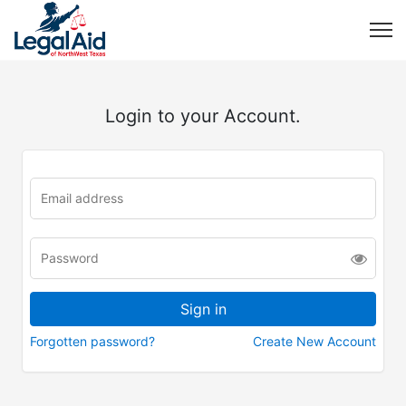
Login to your Account.
Forgotten password?
Create New Account