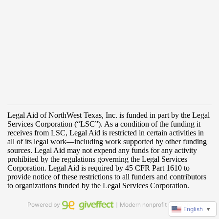
Powered by
｜Modern nonprofit software
English
▼