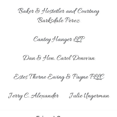
Baker & Hostetler and Courtney
Barksdale Perez
Cantey Hanger LLP
Dan & Hon. Carol Donovan
Estes Thorne Ewing & Payne PLLC
Jerry C. Alexander
Julie Ungerman