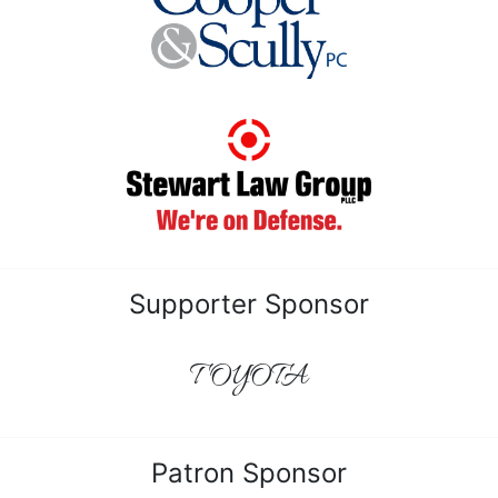
Supporter Sponsor
TOYOTA
Patron Sponsor