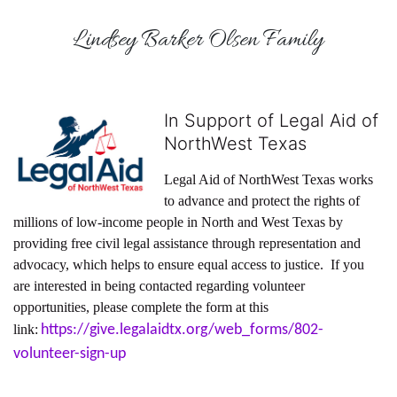
Lindsey Barker Olsen Family
In Support of Legal Aid of
NorthWest Texas
Legal Aid of NorthWest Texas works 
to advance and protect the rights of 
millions of low-income people in North and West Texas by 
providing free civil legal assistance through representation and 
advocacy, which helps to ensure equal access to justice.  If you 
are interested in being contacted regarding volunteer 
opportunities, please complete the form at this 
link:
https://give.legalaidtx.org/web_forms/802-
volunteer-sign-up