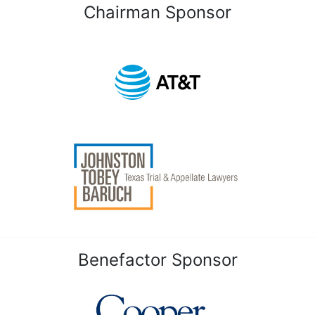
Chairman Sponsor
Benefactor Sponsor