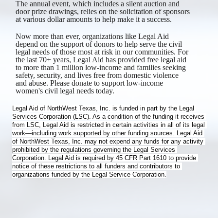
The annual event, which includes a silent auction and 
door prize drawings, relies on the solicitation of sponsors 
at various dollar amounts to help make it a success. 
Now more than ever, organizations like Legal Aid 
depend on the support of donors to help serve the civil 
legal needs of those most at risk in our communities. For 
the last 70+ years, Legal Aid has provided free legal aid 
to more than 1 million low-income and families seeking 
safety, security, and lives free from domestic violence 
and abuse. Please donate to support low-income 
women's civil legal needs today.
​Legal Aid of NorthWest Texas, Inc. is funded in part by the Legal 
Services Corporation (LSC). As a condition of the funding it receives 
from LSC, Legal Aid is restricted in certain activities in all of its legal 
work—including work supported by other funding sources. Legal Aid 
of NorthWest Texas, Inc. may not expend any funds for any activity 
prohibited by the regulations governing the Legal Services 
Corporation. Legal Aid is required by 45 CFR Part 1610 to provide 
notice of these restrictions to all funders and contributors to 
organizations funded by the Legal Service Corporation.