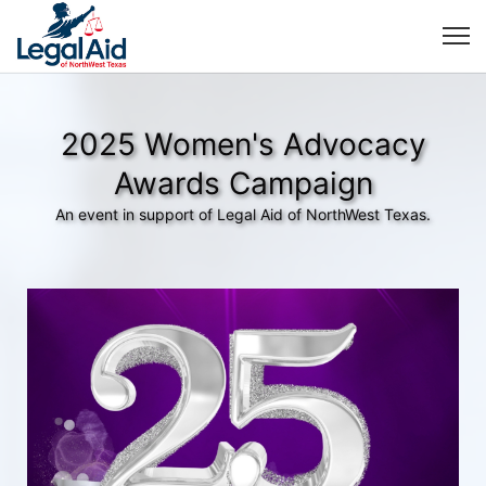
2025 Women's Advocacy
Awards Campaign
An event in support of Legal Aid of NorthWest Texas.