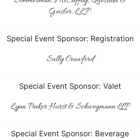
Sommerman, McCaffity, Quesada &
Geisler, L.L.P.
Special Event Sponsor: Registration
Sally Crawford
Special Event Sponsor: Valet
Lynn Pinker Hurst & Schwegmann LLP
Special Event Sponsor: Beverage