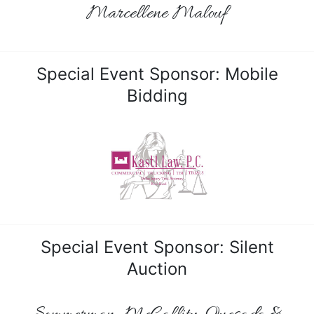
Marcellene Malouf
Special Event Sponsor: Mobile
Bidding
Special Event Sponsor: Silent
Auction