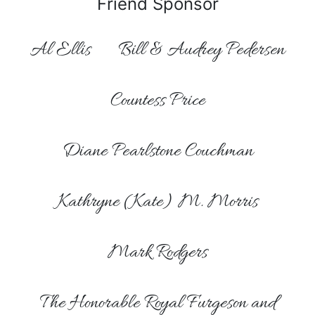
Friend Sponsor
Al Ellis
Bill & Audrey Pedersen
Countess Price
Diane Pearlstone Couchman
Kathryne (Kate) M. Morris
Mark Rodgers
The Honorable Royal Furgeson and