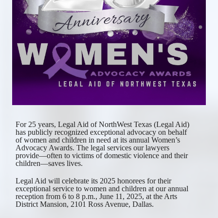
For 25 years, Legal Aid of NorthWest Texas (Legal Aid) 
has publicly recognized exceptional advocacy on behalf 
of women and children in need at its annual Women’s 
Advocacy Awards. The legal services our lawyers 
provide—often to victims of domestic violence and their 
children—saves lives. 
Legal Aid will celebrate its 2025 honorees for their 
exceptional service to women and children at our annual 
reception from 6 to 8 p.m., June 11, 2025, at the Arts 
District Mansion, 2101 Ross Avenue, Dallas. 