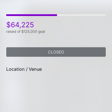
$64,225
raised of $125,000 goal
CLOSED
Location / Venue