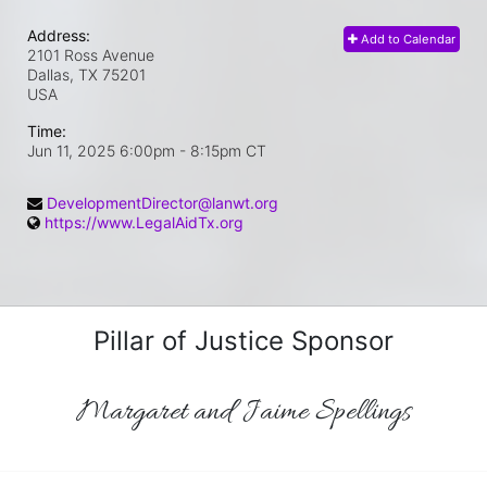
Address:
Add to Calendar
2101 Ross Avenue
Dallas, TX
75201
USA
Time:
Jun 11, 2025 6:00pm
- 8:15pm CT
DevelopmentDirector@lanwt.org
https://www.LegalAidTx.org
Pillar of Justice Sponsor
Margaret and Jaime Spellings